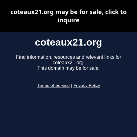
coteaux21.org may be for sale, click to
inquire
coteaux21.org
Find information, resources and relevant links for
coteaux21.org.
This domain may be for sale.
Terms of Service
|
Privacy Policy